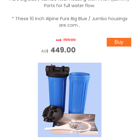
Ports for full water flow.
* These 10 inch Alpine Pure Big Blue / Jumbo housings
are com...
709.00
AU$
449.00
AU$