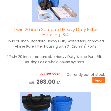
Twin 20 inch Standard Heavy Duty Filter
Housing, 3/4
Twin 20 inch Standard Heavy Duty WaterMark Approved
Alpine Pure Filter Housing with ¾" (20mm) Ports
* Twin 20 inch standard size Heavy Duty Alpine Pure Filter
Housings as a whole house system ...
295.00
EA
AU$
Currently out of stock
263.00
EA
AU$