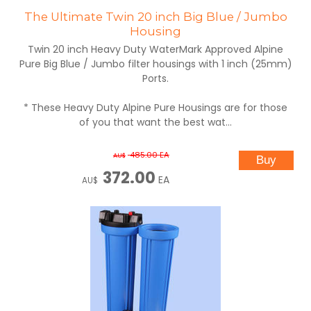
The Ultimate Twin 20 inch Big Blue / Jumbo
Housing
Twin 20 inch Heavy Duty WaterMark Approved Alpine
Pure Big Blue / Jumbo filter housings with 1 inch (25mm)
Ports.
* These Heavy Duty Alpine Pure Housings are for those
of you that want the best wat...
485.00
EA
AU$
372.00
EA
AU$