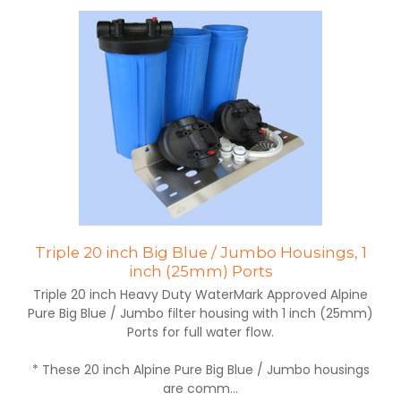
Triple 20 inch Big Blue / Jumbo Housings, 1
inch (25mm) Ports
Triple 20 inch Heavy Duty WaterMark Approved Alpine
Pure Big Blue / Jumbo filter housing with 1 inch (25mm)
Ports for full water flow.
* These 20 inch Alpine Pure Big Blue / Jumbo housings
are comm...