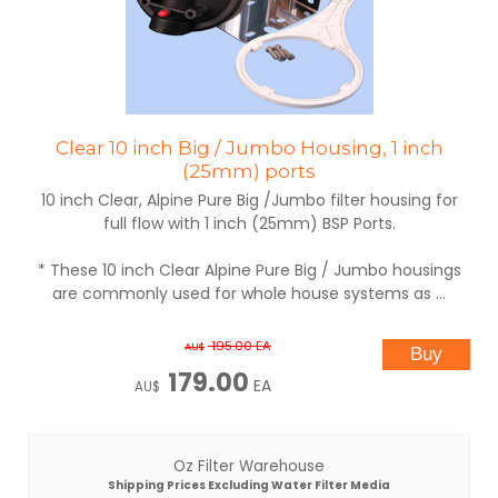
Clear 10 inch Big / Jumbo Housing, 1 inch
(25mm) ports
10 inch Clear, Alpine Pure Big /Jumbo filter housing for
full flow with 1 inch (25mm) BSP Ports.
* These 10 inch Clear Alpine Pure Big / Jumbo housings
are commonly used for whole house systems as ...
195.00
EA
AU$
179.00
EA
AU$
Oz Filter Warehouse
Shipping Prices Excluding Water Filter Media