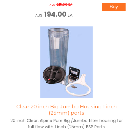
215.00
EA
AU$
194.00
EA
AU$
Clear 20 inch Big Jumbo Housing 1 inch
(25mm) ports
20 inch Clear, Alpine Pure Big /Jumbo filter housing for
full flow with 1 inch (25mm) BSP Ports.