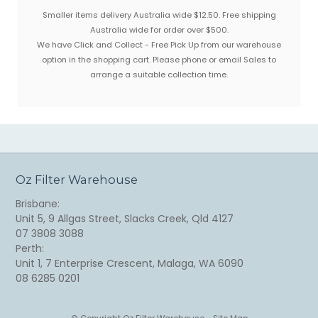
Smaller items delivery Australia wide $12.50. Free shipping
Australia wide for order over $500.
We have Click and Collect - Free Pick Up from our warehouse
option in the shopping cart. Please phone or email Sales to
arrange a suitable collection time.
Oz Filter Warehouse
Brisbane:
Unit 5, 9 Allgas Street, Slacks Creek, Qld 4127
07 3808 3088
Perth:
Unit 1, 7 Enterprise Crescent, Malaga, WA 6090
08 6285 0201