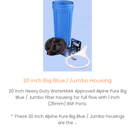
20 inch Big Blue / Jumbo Housing
20 inch Heavy Duty WaterMark Approved Alpine Pure Big
Blue / Jumbo filter housing for full flow with 1 inch
(25mm) BSP Ports.
* These 20 inch Alpine Pure Big Blue / Jumbo housings
are the ...