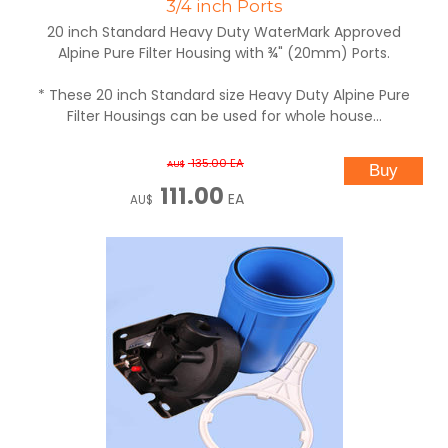
3/4 inch Ports
20 inch Standard Heavy Duty WaterMark Approved
Alpine Pure Filter Housing with ¾" (20mm) Ports.
* These 20 inch Standard size Heavy Duty Alpine Pure
Filter Housings can be used for whole house...
135.00
EA
AU$
111.00
EA
AU$