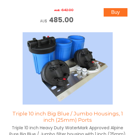
642.00
AU$
485.00
AU$
Triple 10 inch Big Blue / Jumbo Housings, 1
inch (25mm) Ports
Triple 10 inch Heavy Duty WaterMark Approved Alpine
Pure Big Blue / Jumbo filter housing with 1 inch (25mm)