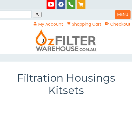
MENU
search
My Account
Shopping Cart
Checkout
Filtration Housings
Kitsets