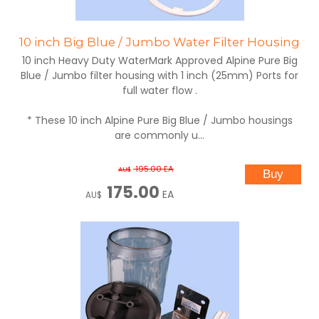
10 inch Big Blue / Jumbo Water Filter Housing
10 inch Heavy Duty WaterMark Approved Alpine Pure Big
Blue / Jumbo filter housing with 1 inch (25mm) Ports for
full water flow .
* These 10 inch Alpine Pure Big Blue / Jumbo housings
are commonly u...
195.00
EA
AU$
175.00
EA
AU$