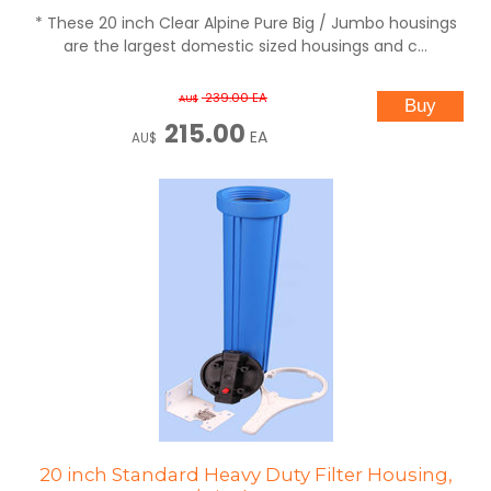
* These 20 inch Clear Alpine Pure Big / Jumbo housings
are the largest domestic sized housings and c...
239.00
EA
AU$
215.00
EA
AU$
20 inch Standard Heavy Duty Filter Housing,