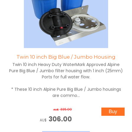
Twin 10 inch Big Blue / Jumbo Housing
Twin 10 inch Heavy Duty WaterMark Approved Alpine
Pure Big Blue / Jumbo filter housing with 1 inch (25mm)
Ports for full water flow.
* These 10 inch Alpine Pure Big Blue / Jumbo housings
are commo...
335.00
AU$
306.00
AU$