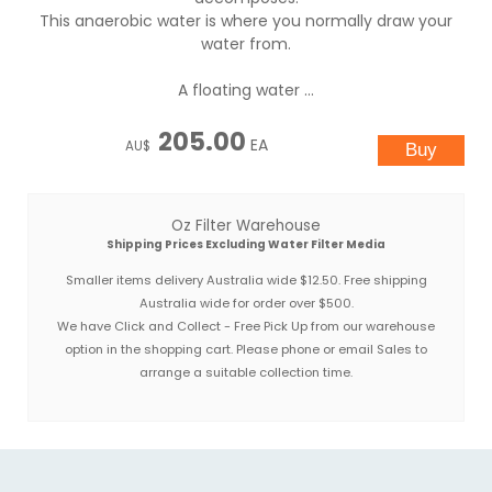
This anaerobic water is where you normally draw your
water from.
A floating water ...
205.00
EA
AU$
Oz Filter Warehouse
Shipping Prices Excluding Water Filter Media
Smaller items delivery Australia wide $12.50. Free shipping
Australia wide for order over $500.
We have Click and Collect - Free Pick Up from our warehouse
option in the shopping cart. Please phone or email Sales to
arrange a suitable collection time.