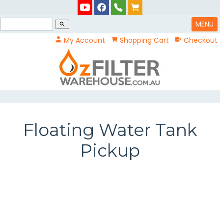
MENU
search
My Account
Shopping Cart
Checkout
Floating Water Tank
Pickup