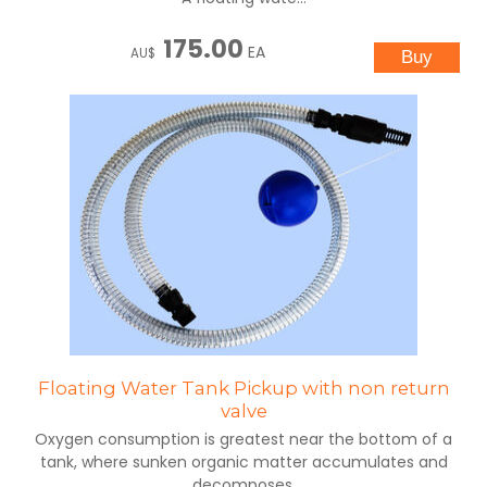
175.00
EA
AU$
Floating Water Tank Pickup with non return
valve
Oxygen consumption is greatest near the bottom of a
tank, where sunken organic matter accumulates and
decomposes.