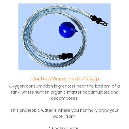
Floating Water Tank Pickup
Oxygen consumption is greatest near the bottom of a
tank, where sunken organic matter accumulates and
decomposes.
This anaerobic water is where you normally draw your
water from.
A floating wate...