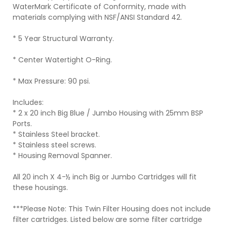
WaterMark Certificate of Conformity, made with
materials complying with NSF/ANSI Standard 42.
* 5 Year Structural Warranty.
* Center Watertight O-Ring.
* Max Pressure: 90 psi.
Includes:
* 2 x 20 inch Big Blue / Jumbo Housing with 25mm BSP
Ports.
* Stainless Steel bracket.
* Stainless steel screws.
* Housing Removal Spanner.
All 20 inch X 4-½ inch Big or Jumbo Cartridges will fit
these housings.
***Please Note: This Twin Filter Housing does not include
filter cartridges. Listed below are some filter cartridge