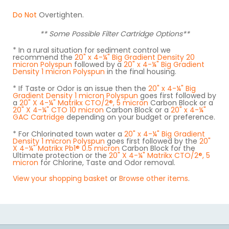
Do Not
Overtighten.
** Some Possible Filter Cartridge Options**
* In a rural situation for sediment control we
recommend the
20" x 4-¼" Big Gradient Density 20
micron Polyspun
followed by a
20" x 4-¼" Big Gradient
Density 1 micron Polyspun
in the final housing.
* If Taste or Odor is an issue then the
20" x 4-¼" Big
Gradient Density 1 micron Polyspun
goes first followed by
a
20" X 4-¼" Matrikx CTO/2®, 5 micron
Carbon Block or a
20" X 4-¼" CTO 10 micron
Carbon Block or a
20" x 4-¼"
GAC Cartridge
depending on your budget or preference.
* For Chlorinated town water a
20" x 4-¼" Big Gradient
Density 1 micron Polyspun
goes first followed by the
20"
X 4-¼" Matrikx Pb1® 0.5 micron
Carbon Block for the
Ultimate protection or the
20" X 4-¼" Matrikx CTO/2®, 5
micron
for Chlorine, Taste and Odor removal.
View your shopping basket
or
Browse other items
.