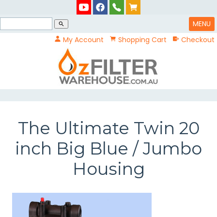
MENU
search
My Account
Shopping Cart
Checkout
The Ultimate Twin 20
inch Big Blue / Jumbo
Housing