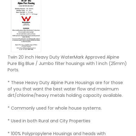
Twin 20 inch Heavy Duty WaterMark Approved Alpine
Pure Big Blue / Jumbo filter housings with 1 inch (25mm)
Ports.
* These Heavy Duty Alpine Pure Housings are for those
of you that want the best water flow and maximum
dirt/chlorine/heavy metals holding capacity available.
* Commonly used for whole house systems.
* Used in both Rural and City Properties
* 100% Polypropylene Housings and heads with