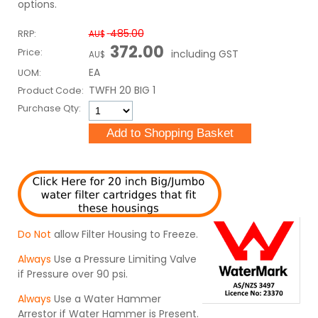
options.
485.00
RRP:
AU$
372.00
Price:
including GST
AU$
EA
UOM:
TWFH 20 BIG 1
Product Code:
Purchase Qty:
Do Not
allow Filter Housing to Freeze.
Always
Use a Pressure Limiting Valve
if Pressure over 90 psi.
Always
Use a Water Hammer
Arrestor if Water Hammer is Present.