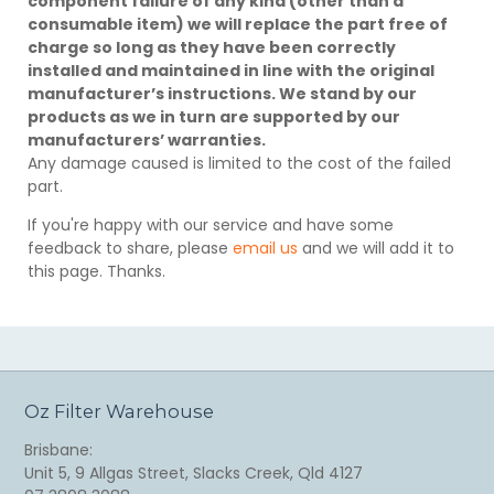
component failure of any kind (other than a
consumable item) we will replace the part free of
charge so long as they have been correctly
installed and maintained in line with the original
manufacturer’s instructions. We stand by our
products as we in turn are supported by our
manufacturers’ warranties.
Any damage caused is limited to the cost of the failed
part.
If you're happy with our service and have some
feedback to share, please
email us
and we will add it to
this page. Thanks.
Oz Filter Warehouse
Brisbane:
Unit 5, 9 Allgas Street, Slacks Creek, Qld 4127