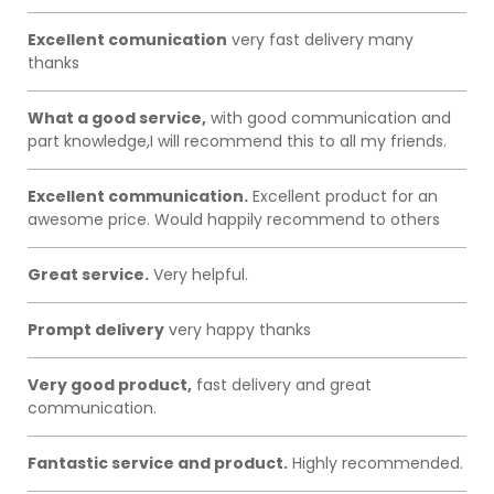
Excellent comunication
very fast delivery many
thanks
What a good service,
with good communication and
part knowledge,I will recommend this to all my friends.
Excellent communication.
Excellent product for an
awesome price. Would happily recommend to others
Great service.
Very helpful.
Prompt delivery
very happy thanks
Very good product,
fast delivery and great
communication.
Fantastic service and product.
Highly recommended.