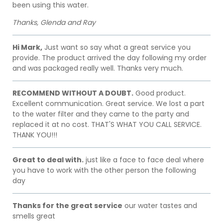
been using this water.
Thanks, Glenda and Ray
Hi Mark,
Just want so say what a great service you
provide. The product arrived the day following my order
and was packaged really well. Thanks very much.
RECOMMEND WITHOUT A DOUBT.
Good product.
Excellent communication. Great service. We lost a part
to the water filter and they came to the party and
replaced it at no cost. THAT'S WHAT YOU CALL SERVICE.
THANK YOU!!!
Great to deal with.
just like a face to face deal where
you have to work with the other person the following
day
Thanks for the great service
our water tastes and
smells great