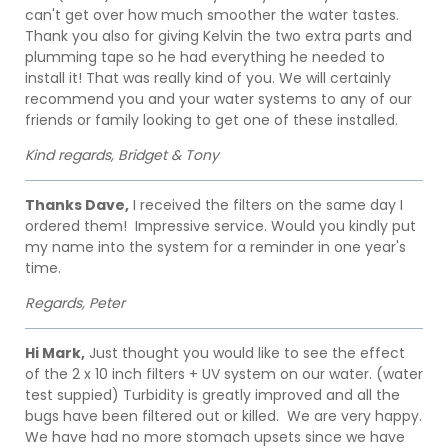
can't get over how much smoother the water tastes.
Thank you also for giving Kelvin the two extra parts and
plumming tape so he had everything he needed to
install it! That was really kind of you. We will certainly
recommend you and your water systems to any of our
friends or family looking to get one of these installed.
Kind regards, Bridget & Tony
Thanks Dave,
I received the filters on the same day I
ordered them! Impressive service. Would you kindly put
my name into the system for a reminder in one year's
time.
Regards, Peter
Hi Mark,
Just thought you would like to see the effect
of the 2 x 10 inch filters + UV system on our water. (water
test suppied) Turbidity is greatly improved and all the
bugs have been filtered out or killed. We are very happy.
We have had no more stomach upsets since we have