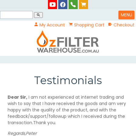
MENU
search
My Account
Shopping Cart
Checkout
Testimonials
Dear Sir,
I am not experienced at internet trading and
wish to say that I have received the goods and am very
happy with the quality of the product, and with the
feedback/support/followup which I received during the
transaction.Thank you.
Regards,Peter