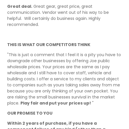
Great deal.
Great gear, great price, great
communication. Vendor went out of his way to be
helpful. Will certainly do business again. Highly
recommended.
THIS IS WHAT OUR COMPETITORS THINK
"This is just a comment that I feel it is a pity you have to
downgrade other businesses by offering Joe public
wholesale prices. Your prices are the same as I pay
wholesale and I still have to cover staff, vehicle and
building costs. I offer a service to my clients and object
to companies such as yours taking sales away from me
because you are only thinking of your own pocket. You
are risking the small businesses survival in the market
place.
Play fair and put your prices up!
"
OUR PROMISE TO YOU
Within 2 years of purchase, if you have a