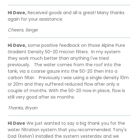
Hi Dave,
Received goods and all is great! Many thanks
again for your assistance.
Cheers, Serge
Hi Dave,
some positive feedback on those Alpine Pure
Gradient Density 50-20 micron filters. In my system
they work much better than anything I've tried
previously. The water comes from the roof into the
tank, via a coarse gauze into the 50-20 then into a
carbon filter. Previously I was using a single density 10m
or 20m and they suffered reduced flow after only a
couple of months. With the 50-20 now in place, flow is
still very good after six months.
Thanks, Bryan
Hi Dave
We just wanted to say a big thank you for the
water filtration system that you recommended. Tony's
Dad (Kelvin) installed the system yesterday and we