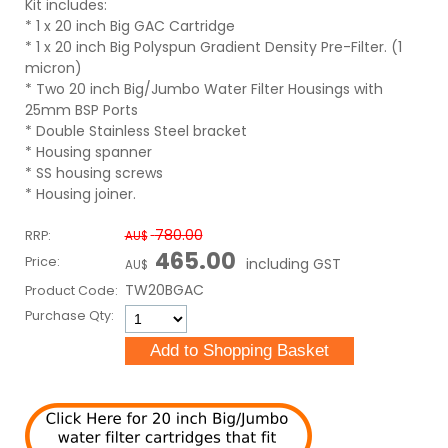
Kit includes:
* 1 x 20 inch Big GAC Cartridge
* 1 x 20 inch Big Polyspun Gradient Density Pre-Filter. (1
micron)
* Two 20 inch Big/Jumbo Water Filter Housings with
25mm BSP Ports
* Double Stainless Steel bracket
* Housing spanner
* SS housing screws
* Housing joiner.
780.00
RRP:
AU$
465.00
Price:
including GST
AU$
TW20BGAC
Product Code:
Purchase Qty: