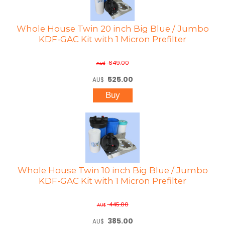
Whole House Twin 20 inch Big Blue / Jumbo
KDF-GAC Kit with 1 Micron Prefilter
649.00
AU$
525.00
AU$
Whole House Twin 10 inch Big Blue / Jumbo
KDF-GAC Kit with 1 Micron Prefilter
445.00
AU$
385.00
AU$