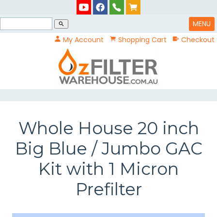
MENU
search
My Account
Shopping Cart
Checkout
Whole House 20 inch
Big Blue / Jumbo GAC
Kit with 1 Micron
Prefilter