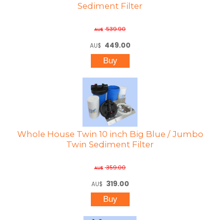
Sediment Filter
539.90
AU$
449.00
AU$
Whole House Twin 10 inch Big Blue / Jumbo
Twin Sediment Filter
359.00
AU$
319.00
AU$