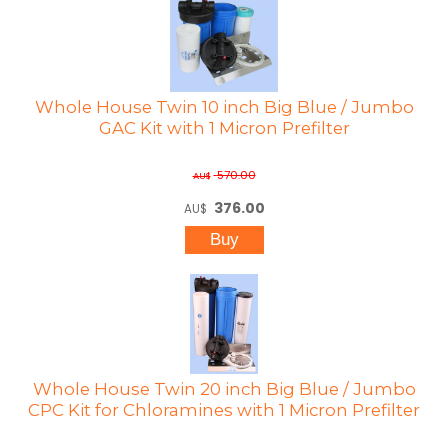
Whole House Twin 10 inch Big Blue / Jumbo
GAC Kit with 1 Micron Prefilter
570.00
AU$
376.00
AU$
Whole House Twin 20 inch Big Blue / Jumbo
CPC Kit for Chloramines with 1 Micron Prefilter