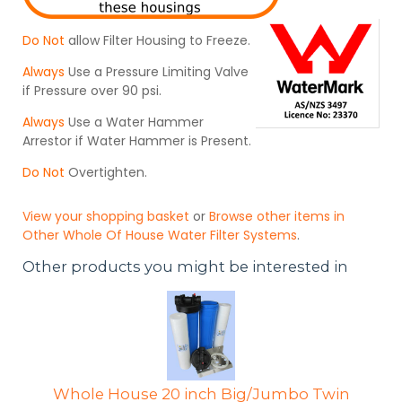
Do Not
allow Filter Housing to Freeze.
Always
Use a Pressure Limiting Valve
if Pressure over 90 psi.
Always
Use a Water Hammer
Arrestor if Water Hammer is Present.
Do Not
Overtighten.
View your shopping basket
or
Browse other items in
Other Whole Of House Water Filter Systems
.
Other products you might be interested in
Whole House 20 inch Big/Jumbo Twin