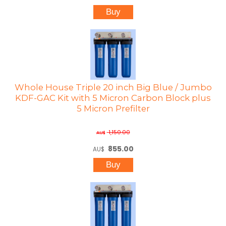
Whole House Triple 20 inch Big Blue / Jumbo
KDF-GAC Kit with 5 Micron Carbon Block plus
5 Micron Prefilter
1,150.00
AU$
855.00
AU$