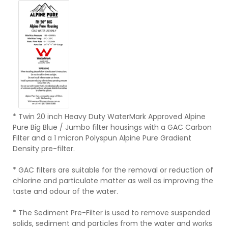
* Twin 20 inch Heavy Duty WaterMark Approved Alpine
Pure Big Blue / Jumbo filter housings with a GAC Carbon
Filter and a 1 micron Polyspun Alpine Pure Gradient
Density pre-filter.
* GAC filters are suitable for the removal or reduction of
chlorine and particulate matter as well as improving the
taste and odour of the water.
* The Sediment Pre-Filter is used to remove suspended
solids, sediment and particles from the water and works