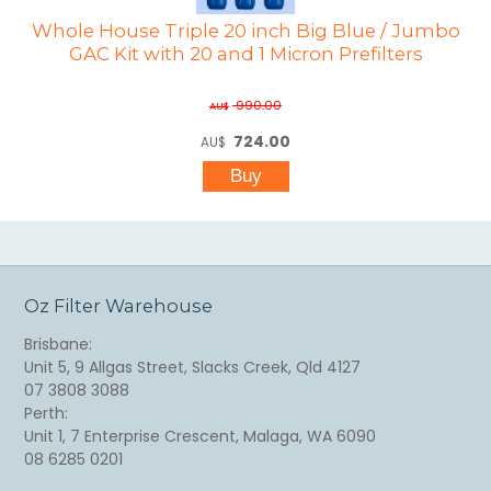
Whole House Triple 20 inch Big Blue / Jumbo
GAC Kit with 20 and 1 Micron Prefilters
990.00
AU$
724.00
AU$
Oz Filter Warehouse
Brisbane:
Unit 5, 9 Allgas Street, Slacks Creek, Qld 4127
07 3808 3088
Perth:
Unit 1, 7 Enterprise Crescent, Malaga, WA 6090
08 6285 0201