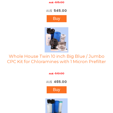
615.00
AU$
545.00
AU$
Whole House Twin 10 inch Big Blue / Jumbo
CPC Kit for Chloramines with 1 Micron Prefilter
510.00
AU$
465.00
AU$