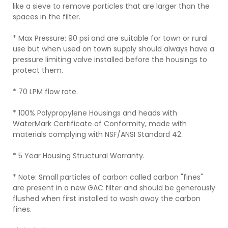
like a sieve to remove particles that are larger than the
spaces in the filter.
* Max Pressure: 90 psi and are suitable for town or rural
use but when used on town supply should always have a
pressure limiting valve installed before the housings to
protect them.
* 70 LPM flow rate.
* 100% Polypropylene Housings and heads with
WaterMark Certificate of Conformity, made with
materials complying with NSF/ANSI Standard 42.
* 5 Year Housing Structural Warranty.
* Note: Small particles of carbon called carbon "fines"
are present in a new GAC filter and should be generously
flushed when first installed to wash away the carbon
fines.